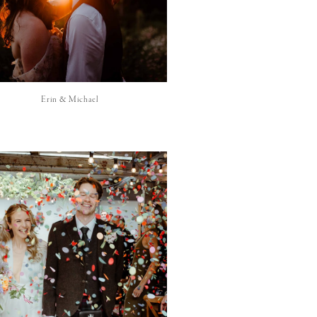
Erin & Michael