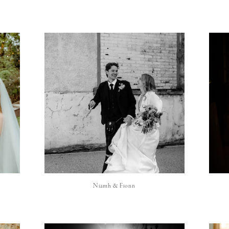
Niamh & Fionn