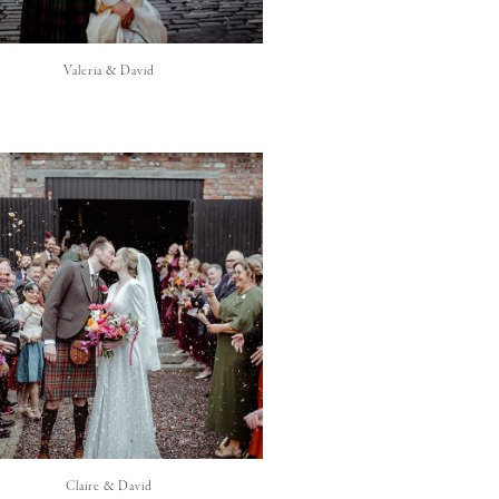
Valeria & David
Claire & David