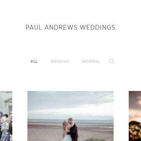
PAUL ANDREWS WEDDINGS
ALL
WEDDING
GENERAL