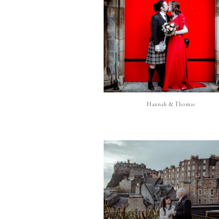
Hannah & Thomas