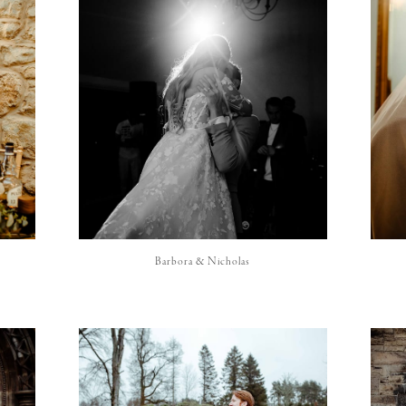
Barbora & Nicholas