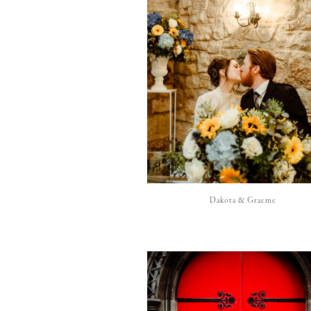
Dakota & Graeme