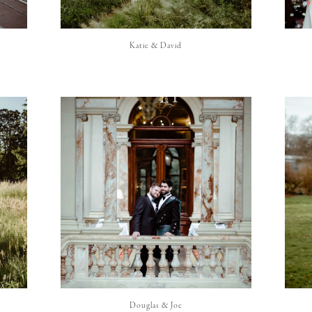
Katie & David
Douglas & Joe