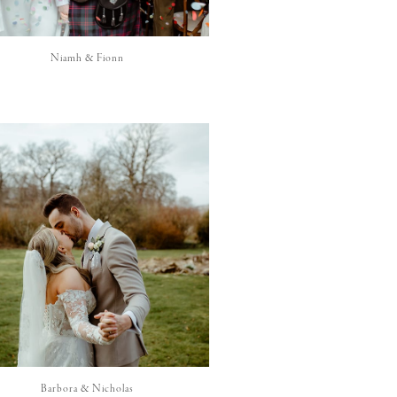
Niamh & Fionn
Barbora & Nicholas