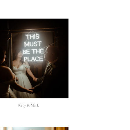
Kelly & Mark