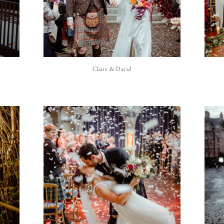
Claire & David