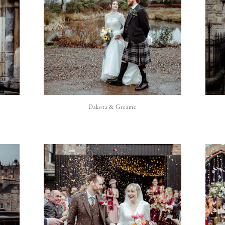
Dakota & Greame