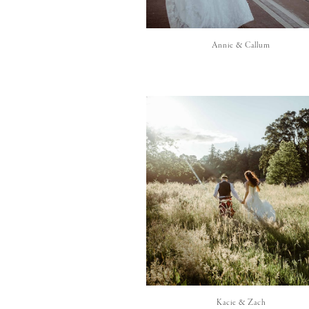
Annie & Callum
Kacie & Zach