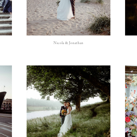
Nicola & Jonathan