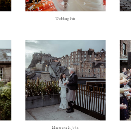
Wedding Fair
Macarena & John