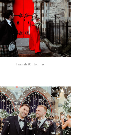
Hannah & Thomas