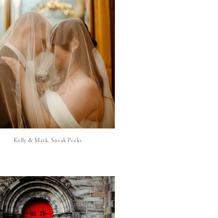
Kelly & Mark, Sneak Peeks