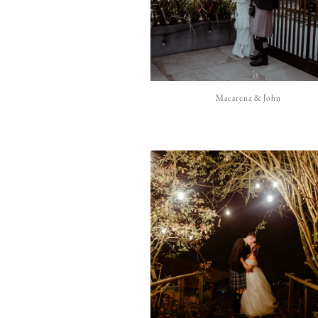
Macarena & John