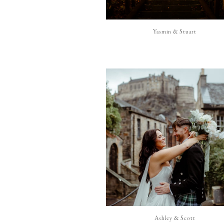
Yasmin & Stuart
Ashley & Scott