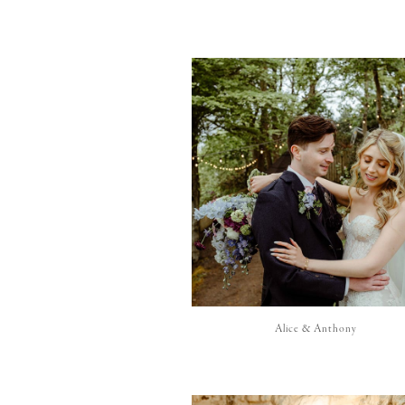
Alice & Anthony