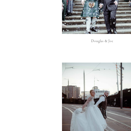
Douglas & Joe