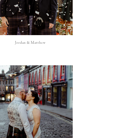
Jordan & Matthew